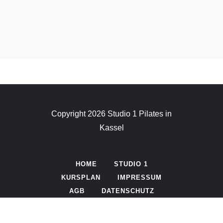
Copyright 2026 Studio 1 Pilates in
Kassel
HOME
STUDIO 1
KURSPLAN
IMPRESSUM
AGB
DATENSCHUTZ