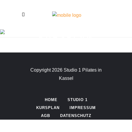
KURSPLAN
Copyright 2026 Studio 1 Pilates in
Kassel
HOME
STUDIO 1
KURSPLAN
IMPRESSUM
AGB
DATENSCHUTZ