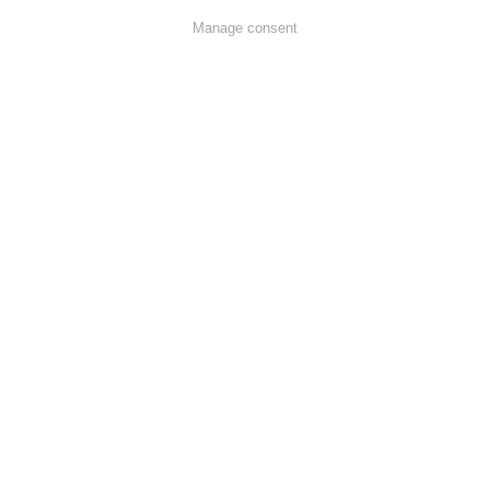
Manage consent