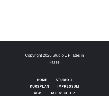
MANTRA
MOVEMENT
CHAKRA
FIGURE
LAZINESS
SPACE
Copyright 2026 Studio 1 Pilates in
Kassel
HOME
STUDIO 1
KURSPLAN
IMPRESSUM
AGB
DATENSCHUTZ