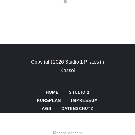
Copyright 2026 Studio 1 Pilates in
Kassel
HOME
STUDIO 1
KURSPLAN
IMPRESSUM
AGB
DATENSCHUTZ
Manage consent