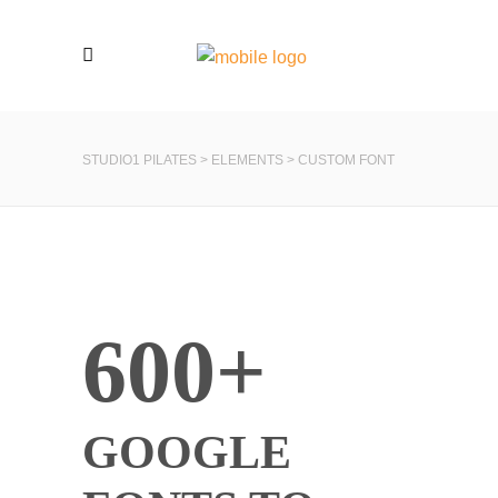
STUDIO1 PILATES
>
ELEMENTS
>
CUSTOM FONT
600+
GOOGLE