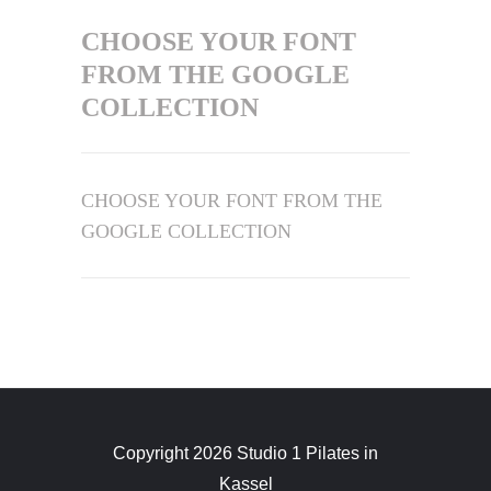
CHOOSE YOUR FONT
FROM THE GOOGLE
COLLECTION
CHOOSE YOUR FONT FROM THE
GOOGLE COLLECTION
Copyright 2026 Studio 1 Pilates in
Kassel