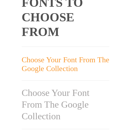
FONTS TO
CHOOSE
FROM
Choose Your Font From The
Google Collection
Choose Your Font
From The Google
Collection