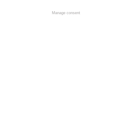
Manage consent