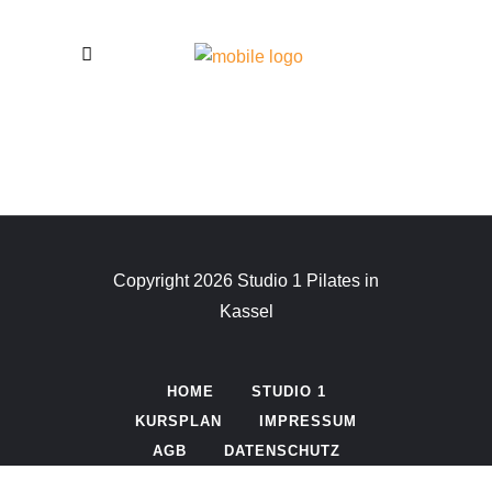
Copyright 2026 Studio 1 Pilates in
Kassel
HOME
STUDIO 1
KURSPLAN
IMPRESSUM
AGB
DATENSCHUTZ